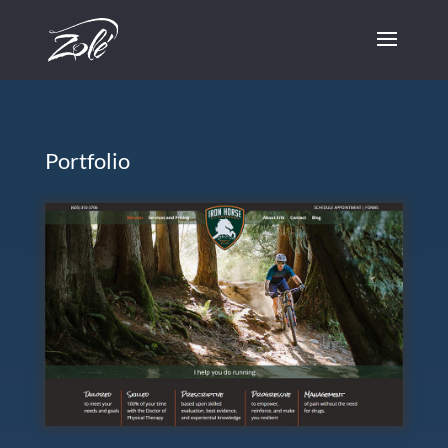
Skip to content
Portfolio