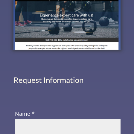
Request Information
Name *