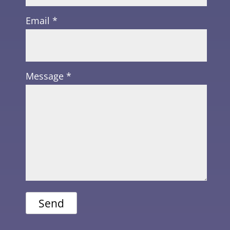
Email *
Message *
Send